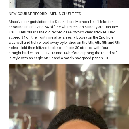
NEW COURSE RECORD - MEN'S CLUB TEES
Massive congratulations to South Head Member Haki Heke for
shooting an amazing 64 off the white tees on Sunday 3rd January
2021. This breaks the old record of 66 by two clear strokes. Haki
scored 34 on the front nine after an early bogey on the 2nd hole
was well and truly wiped away by birdies on the 5th, 6th, 8th and 9th
holes. Haki then blitzed the back nine in 30 strokes with four
straight birdies on 11, 12, 13 and 14 before capping the round off
in style with an eagle on 17 and a safely navigated par on 18.