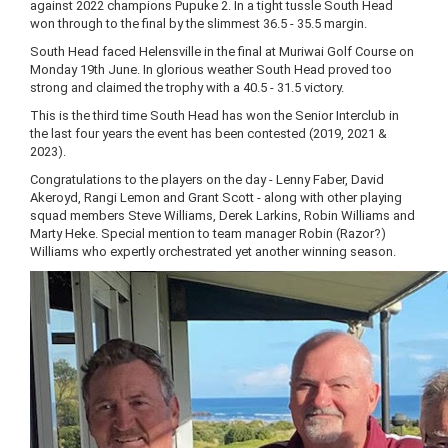
against 2022 champions Pupuke 2. In a tight tussle South Head
won through to the final by the slimmest 36.5 - 35.5 margin.
South Head faced Helensville in the final at Muriwai Golf Course on
Monday 19th June. In glorious weather South Head proved too
strong and claimed the trophy with a 40.5 - 31.5 victory.
This is the third time South Head has won the Senior Interclub in
the last four years the event has been contested (2019, 2021 &
2023).
Congratulations to the players on the day - Lenny Faber, David
Akeroyd, Rangi Lemon and Grant Scott - along with other playing
squad members Steve Williams, Derek Larkins, Robin Williams and
Marty Heke. Special mention to team manager Robin (Razor?)
Williams who expertly orchestrated yet another winning season.