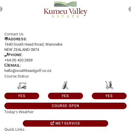
Contact Us
ADDRESS:
1640 South Head Road, Waioneke
NEW ZEALAND 0874
PHONE:
+64 (9) 420 2838
EMAIL:
hello@southheadgolf.co.nz
Course Status
YES
YES
YES
COURSE OPEN
Today's Weather
METSERVICE
Quick Links