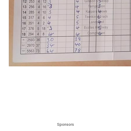
Sponsors