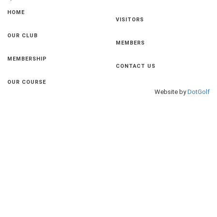
HOME
VISITORS
OUR CLUB
MEMBERS
MEMBERSHIP
CONTACT US
OUR COURSE
Website by
DotGolf