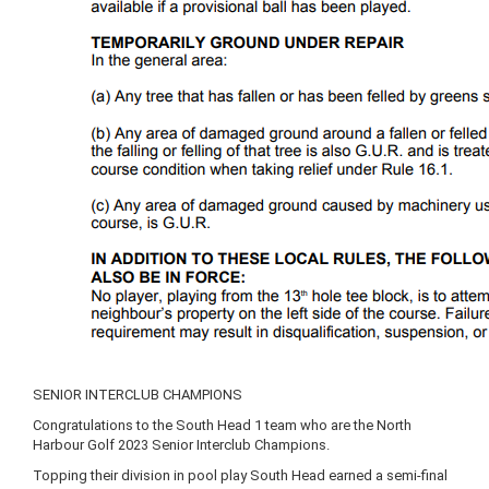
SENIOR INTERCLUB CHAMPIONS
Congratulations to the South Head 1 team who are the North
Harbour Golf 2023 Senior Interclub Champions.
Topping their division in pool play South Head earned a semi-final