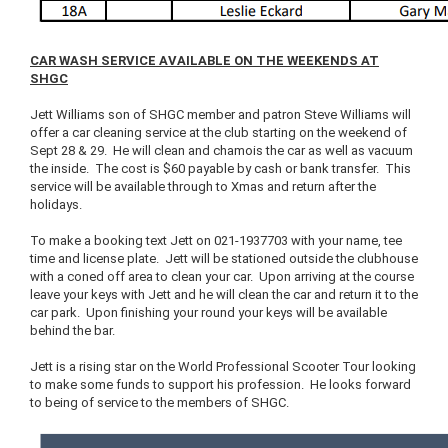
CAR WASH SERVICE AVAILABLE ON THE WEEKENDS AT
SHGC
Jett Williams son of SHGC member and patron Steve Williams will
offer a car cleaning service at the club starting on the weekend of
Sept 28 & 29. He will clean and chamois the car as well as vacuum
the inside. The cost is $60 payable by cash or bank transfer. This
service will be available through to Xmas and return after the
holidays.
To make a booking text Jett on 021-1937703 with your name, tee
time and license plate. Jett will be stationed outside the clubhouse
with a coned off area to clean your car. Upon arriving at the course
leave your keys with Jett and he will clean the car and return it to the
car park. Upon finishing your round your keys will be available
behind the bar.
Jett is a rising star on the World Professional Scooter Tour looking
to make some funds to support his profession. He looks forward
to being of service to the members of SHGC.