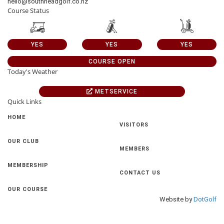
hello@southheadgolf.co.nz
Course Status
YES
YES
YES
COURSE OPEN
Today's Weather
METSERVICE
Quick Links
HOME
VISITORS
OUR CLUB
MEMBERS
MEMBERSHIP
CONTACT US
OUR COURSE
Website by
DotGolf