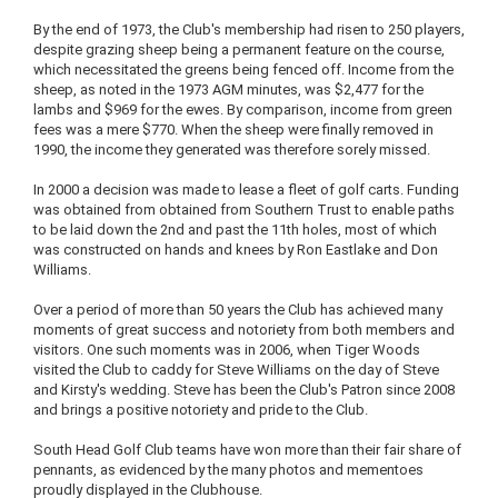
By the end of 1973, the Club's membership had risen to 250 players,
despite grazing sheep being a permanent feature on the course,
which necessitated the greens being fenced off. Income from the
sheep, as noted in the 1973 AGM minutes, was $2,477 for the
lambs and $969 for the ewes. By comparison, income from green
fees was a mere $770. When the sheep were finally removed in
1990, the income they generated was therefore sorely missed.
In 2000 a decision was made to lease a fleet of golf carts. Funding
was obtained from obtained from Southern Trust to enable paths
to be laid down the 2nd and past the 11th holes, most of which
was constructed on hands and knees by Ron Eastlake and Don
Williams.
Over a period of more than 50 years the Club has achieved many
moments of great success and notoriety from both members and
visitors. One such moments was in 2006, when Tiger Woods
visited the Club to caddy for Steve Williams on the day of Steve
and Kirsty's wedding. Steve has been the Club's Patron since 2008
and brings a positive notoriety and pride to the Club.
South Head Golf Club teams have won more than their fair share of
pennants, as evidenced by the many photos and mementoes
proudly displayed in the Clubhouse.