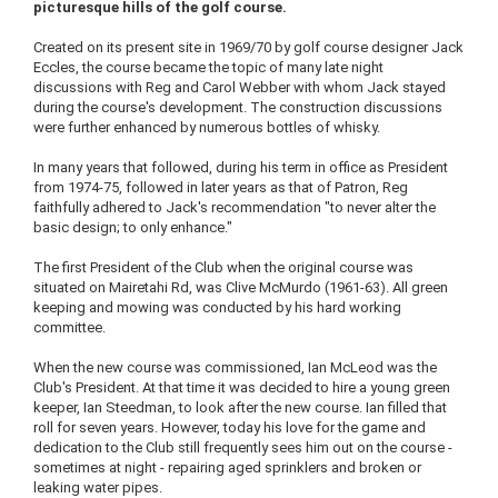
picturesque hills of the golf course.
Created on its present site in 1969/70 by golf course designer Jack
Eccles, the course became the topic of many late night
discussions with Reg and Carol Webber with whom Jack stayed
during the course's development. The construction discussions
were further enhanced by numerous bottles of whisky.
In many years that followed, during his term in office as President
from 1974-75, followed in later years as that of Patron, Reg
faithfully adhered to Jack's recommendation "to never alter the
basic design; to only enhance."
The first President of the Club when the original course was
situated on Mairetahi Rd, was Clive McMurdo (1961-63). All green
keeping and mowing was conducted by his hard working
committee.
When the new course was commissioned, Ian McLeod was the
Club's President. At that time it was decided to hire a young green
keeper, Ian Steedman, to look after the new course. Ian filled that
roll for seven years. However, today his love for the game and
dedication to the Club still frequently sees him out on the course -
sometimes at night - repairing aged sprinklers and broken or
leaking water pipes.