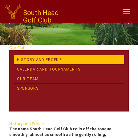
South Head
Toggl
naviga
Golf Club
‹
›
Our Club
HISTORY AND PROFILE
CALENDAR AND TOURNAMENTS
OUR TEAM
SPONSORS
History and Profile
The name South Head Golf Club rolls off the tongue
smoothly, almost as smooth as the gently rolling,