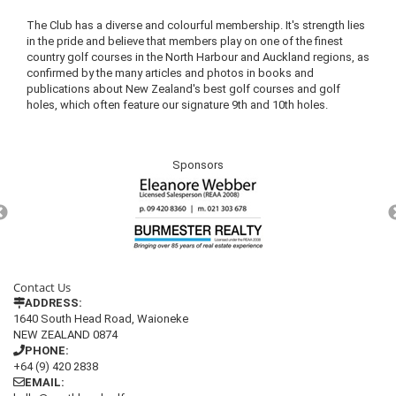
The Club has a diverse and colourful membership. It's strength lies
in the pride and believe that members play on one of the finest
country golf courses in the North Harbour and Auckland regions, as
confirmed by the many articles and photos in books and
publications about New Zealand's best golf courses and golf
holes, which often feature our signature 9th and 10th holes.
Sponsors
Contact Us
ADDRESS:
1640 South Head Road, Waioneke
NEW ZEALAND 0874
PHONE:
+64 (9) 420 2838
EMAIL: